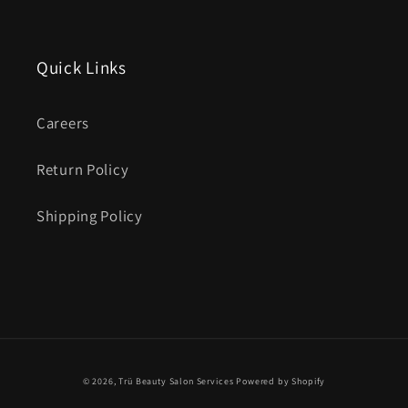
Quick Links
Careers
Return Policy
Shipping Policy
© 2026,
Trü Beauty Salon Services
Powered by Shopify