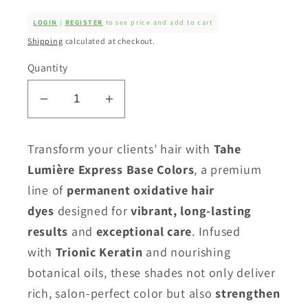
LOGIN
|
REGISTER
to see price and add to cart
Shipping
calculated at checkout.
Quantity
Decrease
Increase
quantity
quantity
for
for
Transform your clients’ hair with
Tahe
Tahe
Tahe
Lumière Express Base Colors
, a premium
Lumiere
Lumiere
line of
permanent oxidative hair
Colour
Colour
dyes
designed for
vibrant, long-lasting
-
-
Golden
Golden
results
and
exceptional care
. Infused
Ash
Ash
with
Trionic Keratin
and nourishing
Series
Series
botanical oils, these shades not only deliver
(.13)
(.13)
rich, salon-perfect color but also
strengthen