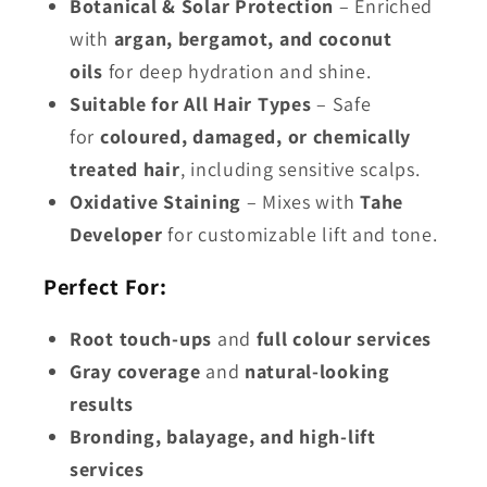
Botanical & Solar Protection
– Enriched
with
argan, bergamot, and coconut
oils
for deep hydration and shine.
Suitable for All Hair Types
– Safe
for
coloured, damaged, or chemically
treated hair
, including sensitive scalps.
Oxidative Staining
– Mixes with
Tahe
Developer
for customizable lift and tone.
Perfect For:
Root touch-ups
and
full colour services
Gray coverage
and
natural-looking
results
Bronding, balayage, and high-lift
services