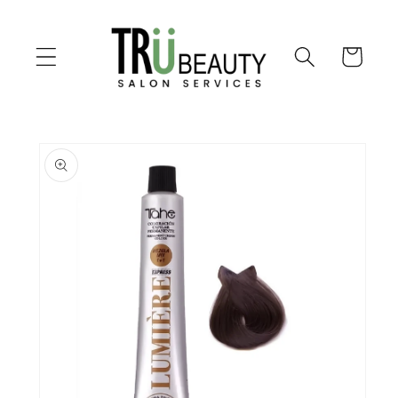
Skip to
content
Cart
Skip to
product
information