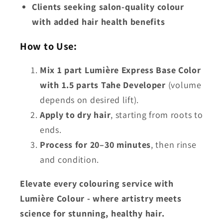
Clients seeking salon-quality colour
with added hair health benefits
How to Use:
Mix 1 part Lumière Express Base Color
with 1.5 parts Tahe Developer
(volume
depends on desired lift).
Apply to dry hair
, starting from roots to
ends.
Process for 20–30 minutes
, then rinse
and condition.
Elevate every colouring service with
Lumière Colour - where
artistry meets
science
for stunning, healthy hair.