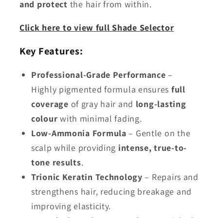
and protect
the hair from within.
Click here to view full Shade Selector
Key Features:
Professional-Grade Performance
–
Highly pigmented formula ensures
full
coverage
of gray hair and
long-lasting
colour
with minimal fading.
Low-Ammonia Formula
– Gentle on the
scalp while providing
intense, true-to-
tone results
.
Trionic Keratin Technology
– Repairs and
strengthens hair, reducing breakage and
improving elasticity.