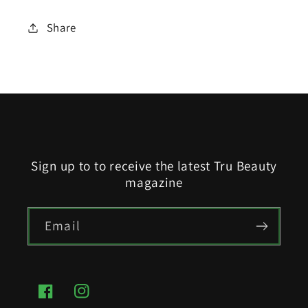
Share
Sign up to to receive the latest Tru Beauty
magazine
Email
Facebook
Instagram