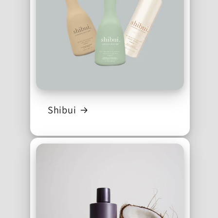
Shibui