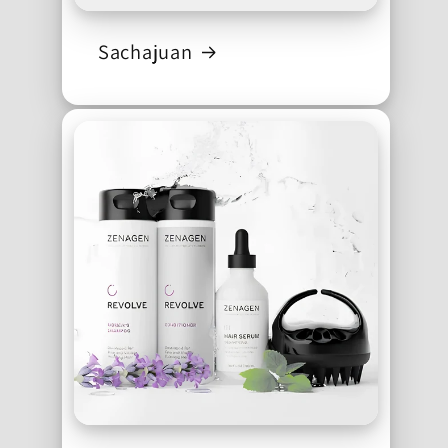
Sachajuan