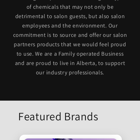
of chemicals that may not only be
detrimental to salon guests, but also salon
employees and the environment. Our
commitment is to source and offer our salon
partners products that we would feel proud
to use. We are a Family operated Business
and are proud to live in Alberta, to support
our industry professionals.
Featured Brands