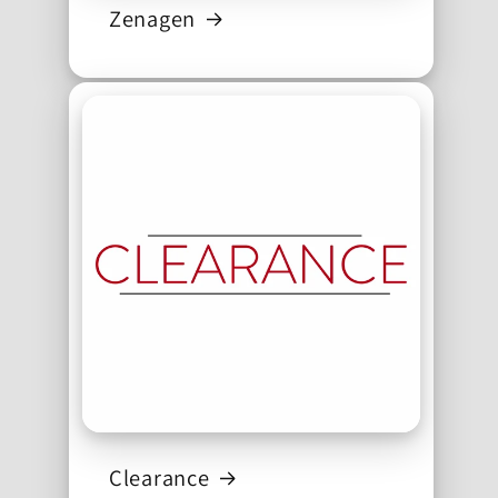
Zenagen
Clearance