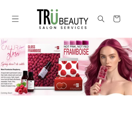
Skip to
content
Cart