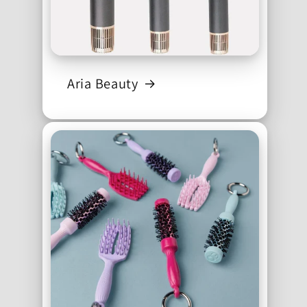
Aria Beauty