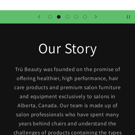
Our Story
Trü Beauty was founded on the promise of
offering healthier, high performance, hair
care products and premium salon furniture
and equipment exclusively to salons in
Alberta, Canada. Our team is made up of
salon professionals who have spent many
years behind chairs and understand the
challenges of products containing the types