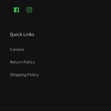
Facebook
Instagram
Quick Links
Careers
Return Policy
Shipping Policy