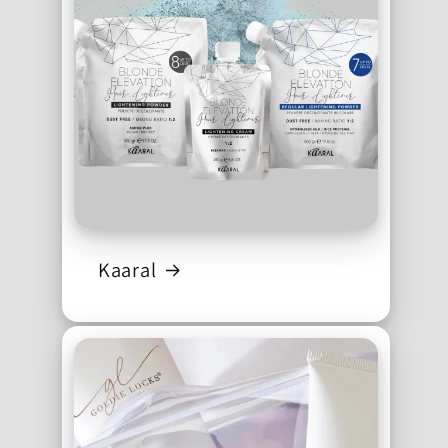
Kaaral