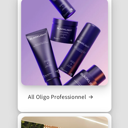
All Oligo Professionnel