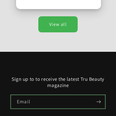
View all
Sign up to to receive the latest Tru Beauty
magazine
Email