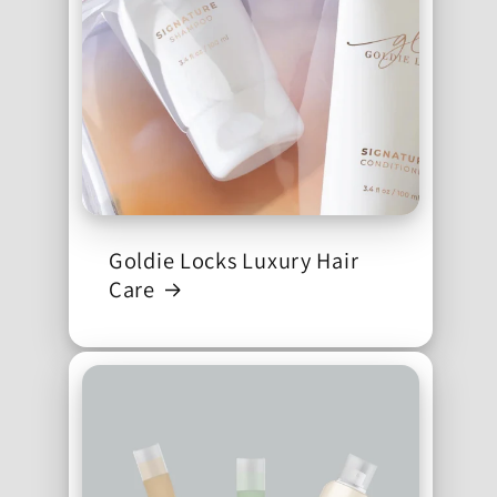
Goldie Locks Luxury Hair
Care