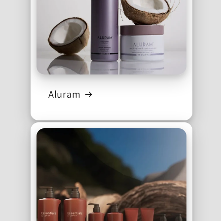
Aluram