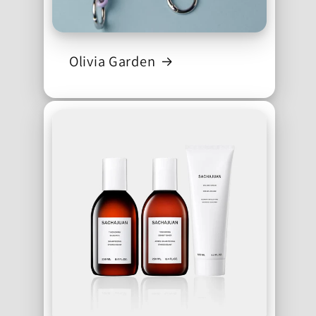
Olivia Garden