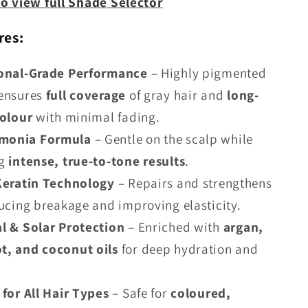
to view full Shade Selector
res:
ional-Grade Performance
– Highly pigmented
ensures
full coverage
of gray hair and
long-
colour
with minimal fading.
monia Formula
– Gentle on the scalp while
g
intense, true-to-tone results
.
Keratin Technology
– Repairs and strengthens
ducing breakage and improving elasticity.
l & Solar Protection
– Enriched with
argan,
, and coconut oils
for deep hydration and
 for All Hair Types
– Safe for
coloured,