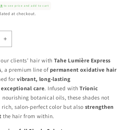
ER
to see price and add to cart
lated at checkout.
se
Increase
quantity
for
our clients’ hair with
Tahe Lumière Express
Tahe
s
, a premium line of
permanent oxidative hair
Lumiere
ed for
vibrant, long-lasting
Colour
-
exceptional care
. Infused with
Trionic
Cool
 nourishing botanical oils, these shades not
Base
 rich, salon-perfect color but also
strengthen
Series
t
the hair from within.
(C)