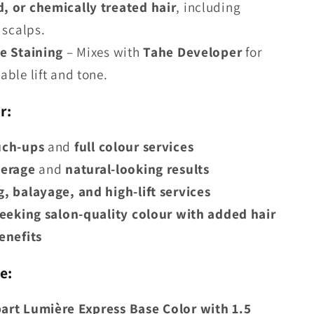
 or chemically treated hair
, including
 scalps.
e Staining
– Mixes with
Tahe Developer
for
able lift and tone.
r:
uch-ups
and
full colour services
verage
and
natural-looking results
, balayage, and high-lift services
seeking salon-quality colour with added hair
enefits
e:
part Lumière Express Base Color with 1.5