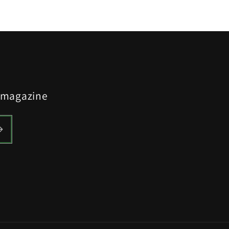
y magazine