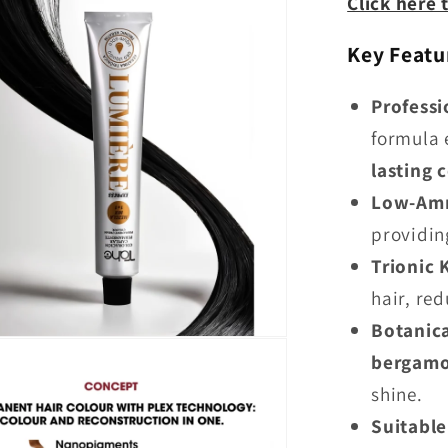
Click here 
Key Featu
Profess
formula 
lasting 
Low-Am
providin
Trionic 
hair, re
Botanica
bergamot
shine.
Suitable