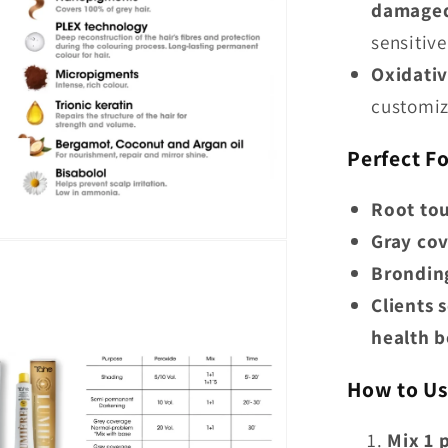
damaged,
sensitive
Oxidativ
customiz
Perfect Fo
Root to
Gray co
Bronding
Clients 
health b
How to Us
Mix 1 