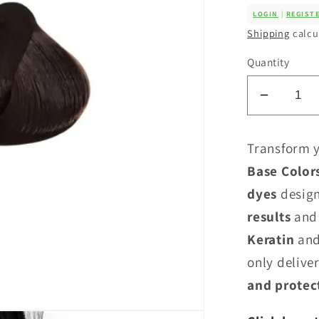
LOGIN
|
REGIST
Shipping
calcu
Quantity
Decrea
quantity
for
Transform y
Tahe
Base Color
Lumiere
dyes
design
Colour
-
results
and
Cool
Keratin
and
Base
only deliver
Series
and protec
(C)