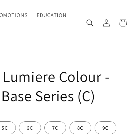
OMOTIONS
EDUCATION
Log
Cart
in
 Lumiere Colour -
 Base Series (C)
5C
6C
7C
8C
9C