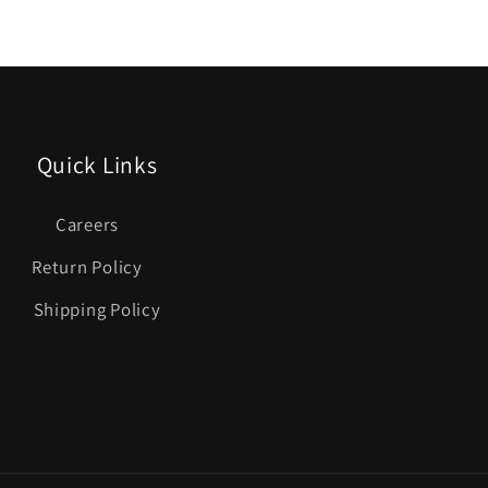
Quick Links
Careers
Return Policy
Shipping Policy