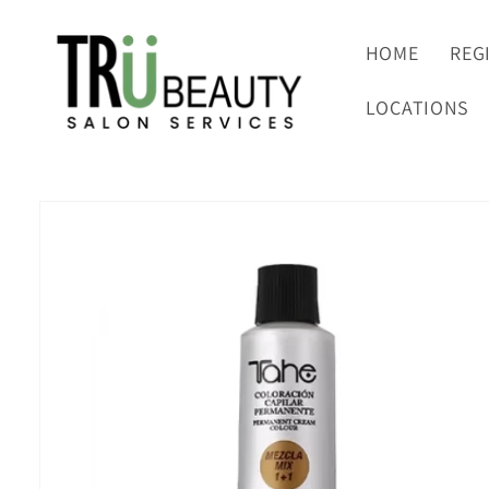
Skip to
content
HOME
REG
LOCATIONS
Skip to
product
information