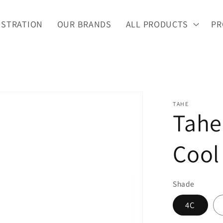
ISTRATION
OUR BRANDS
ALL PRODUCTS
PR
TAHE
Tahe
Cool
Shade
4C