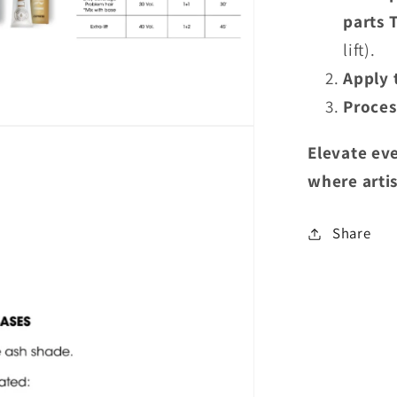
parts 
lift).
Apply 
Proces
Elevate eve
where
arti
Share