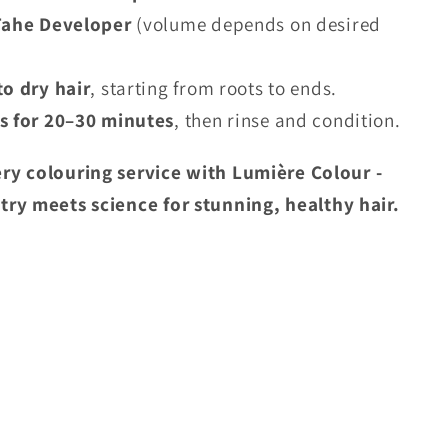
Tahe Developer
(volume depends on desired
to dry hair
, starting from roots to ends.
s for 20–30 minutes
, then rinse and condition.
ry colouring service with Lumière Colour -
stry meets science
for stunning, healthy hair.