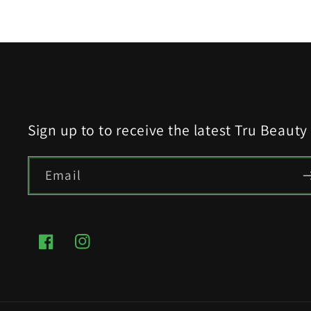
modal
Sign up to to receive the latest Tru Beaut
Email
Facebook
Instagram