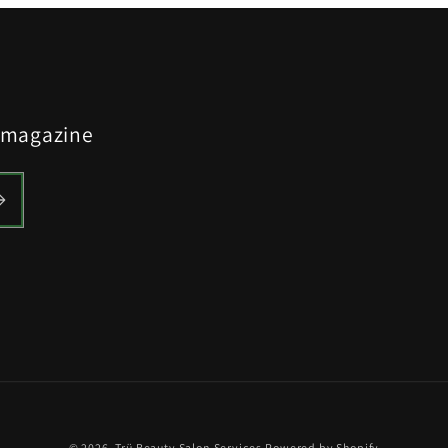
y magazine
© 2026,
Trü Beauty Salon Services
Powered by Shopify