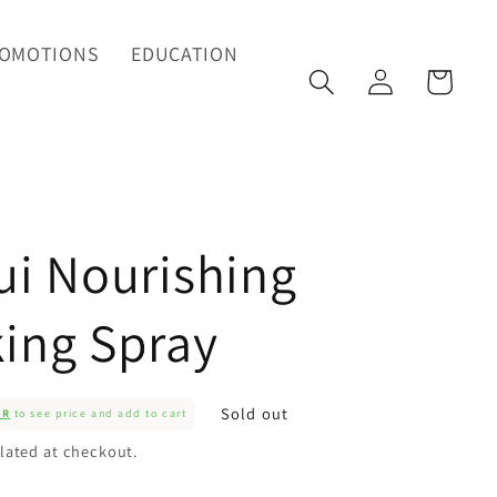
OMOTIONS
EDUCATION
Log
Cart
in
ui Nourishing
ing Spray
Sold out
ER
to see price and add to cart
lated at checkout.