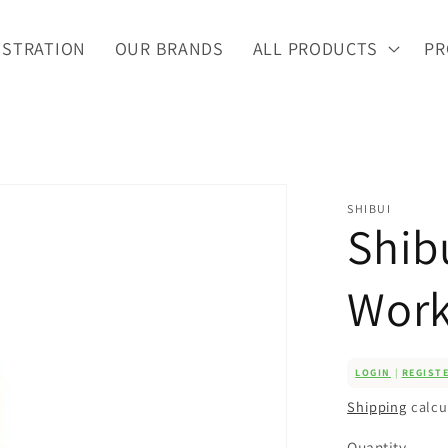
ISTRATION
OUR BRANDS
ALL PRODUCTS
PR
SHIBUI
Shib
Work
LOGIN
|
REGIST
Shipping
calcu
Quantity