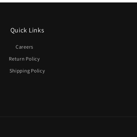
Quick Links
Careers
Return Policy
Shipping Policy