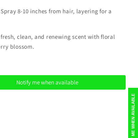
 Spray 8-10 inches from hair, layering for a
.
a
fresh, clean, and renewing scent with floral
erry blossom.
Notify me when available
NOTIFY ME WHEN AVAILABLE