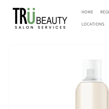
Skip to
content
HOME
REG
LOCATIONS
Skip to
product
information