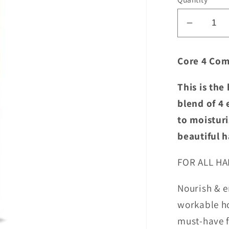
Decrea
quantity
for
Core 4 Com
Shibui
Nourish
This is the
Workin
blend of 4 
Spray
to moisturi
beautiful h
FOR ALL HA
Nourish & e
workable ho
must-have fo