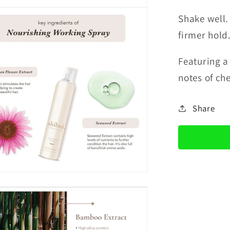
Shake well.
firmer hold
Featuring 
notes of ch
Share