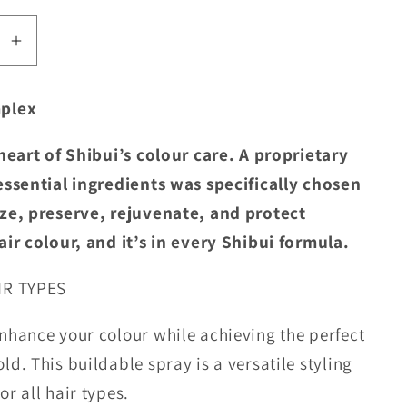
se
Increase
quantity
for
plex
Shibui
ing
Nourishing
 heart of Shibui’s colour care. A proprietary
g
Working
essential ingredients was specifically chosen
Spray
ze, preserve, rejuvenate, and protect
air colour, and it’s in every Shibui formula.
IR TYPES
nhance your colour while achieving the perfect
ld. This buildable spray is a versatile styling
r all hair types.