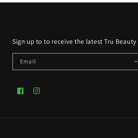
Sign up to to receive the latest Tru Beaut
Email
Facebook
Instagram