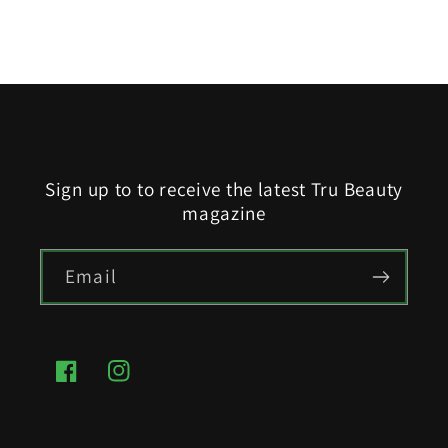
Sign up to to receive the latest Tru Beauty
magazine
Email
Facebook
Instagram