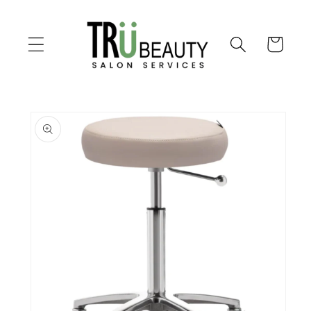
Skip to
content
Cart
Skip to
product
information