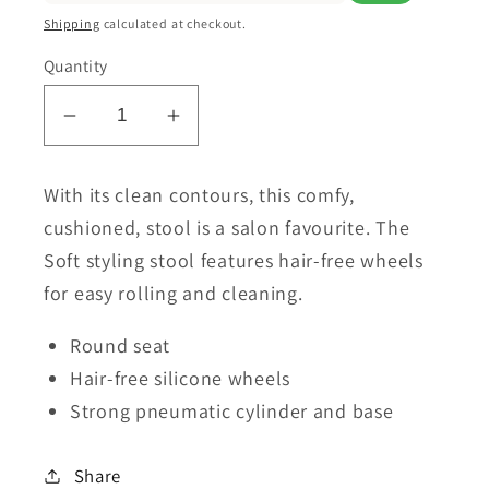
Shipping
calculated at checkout.
Quantity
Decrease
Increase
quantity
quantity
for
for
With its clean contours, this comfy,
Lanvain
Lanvain
cushioned, stool is a salon favourite. The
Round
Round
Soft styling stool features hair-free wheels
Soft
Soft
for easy rolling and cleaning.
Stool
Stool
🇨🇦
🇨🇦
Round seat
Hair-free silicone wheels
Strong pneumatic cylinder and base
Share