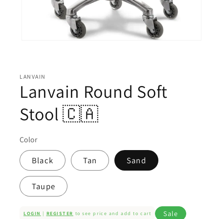
Open
media
1
in
modal
LANVAIN
Lanvain Round Soft
Stool 🇨🇦
Color
Black
Tan
Sand
Taupe
Sale
LOGIN
|
REGISTER
to see price and add to cart