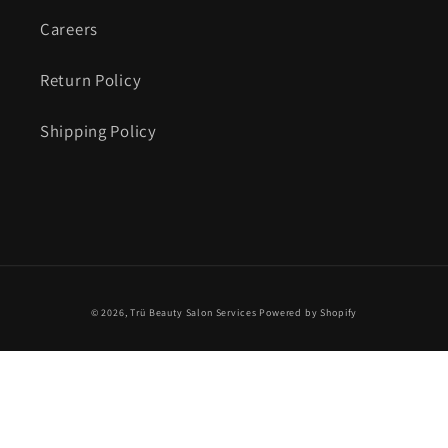
Careers
Return Policy
Shipping Policy
© 2026,
Trü Beauty Salon Services
Powered by Shopify