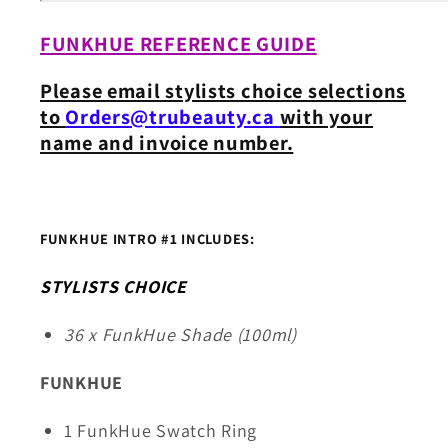
FUNKHUE REFERENCE GUIDE
Please email stylists choice selections
to
Orders@trubeauty.ca
with your
name and invoice number.
FUNKHUE INTRO #1 INCLUDES:
STYLISTS CHOICE
36 x FunkHue Shade (100ml)
FUNKHUE
1 FunkHue Swatch Ring