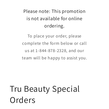
Please note: This promotion
is not available for online
ordering.
To place your order, please
complete the form below or call
us at 1-844-878-2328, and our
team will be happy to assist you.
Tru Beauty Special
Orders