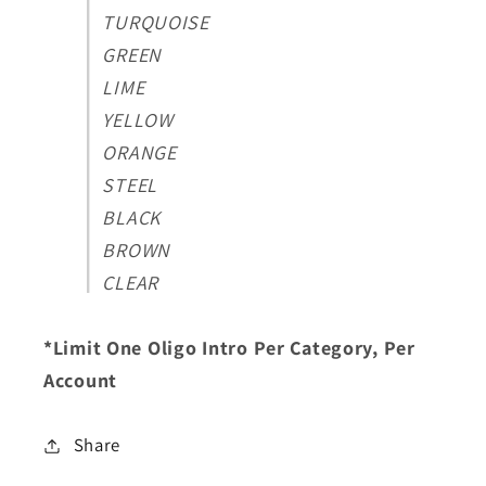
TURQUOISE
GREEN
LIME
YELLOW
ORANGE
STEEL
BLACK
BROWN
CLEAR
*Limit One Oligo Intro Per Category, Per
Account
Share