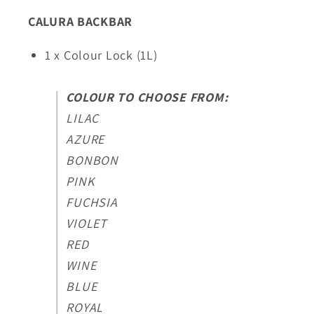
CALURA BACKBAR
1 x Colour Lock (1L)
COLOUR TO CHOOSE FROM:
LILAC
AZURE
BONBON
PINK
FUCHSIA
VIOLET
RED
WINE
BLUE
ROYAL