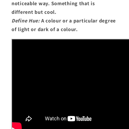
noticeable way. Something that is
different but cool.
Define Hue:
A colour or a particular degree
of light or dark of a colour.