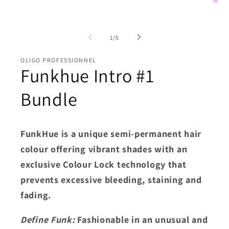
media
Open
1
medi
in
2
modal
in
of
moda
1
/
5
OLIGO PROFESSIONNEL
Funkhue Intro #1
Bundle
FunkHue is a unique semi-permanent hair
colour offering vibrant shades with an
exclusive Colour Lock technology that
prevents excessive bleeding, staining and
fading.
Define Funk:
Fashionable in an unusual and