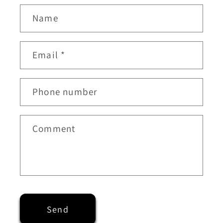
Name
Email
*
Phone number
Comment
Send