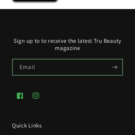
Sign up to to receive the latest Tru Beauty
magazine
Email
Facebook
Instagram
Quick Links