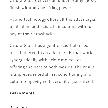
Calura Gloss delivers an unbelievably glossy
finish without any lifting power.
Hybrid technology offers all the advantages
of alkaline and acidic hair colours without
any of their drawbacks.
Calura Gloss has a gentle acid-balanced
base buffered to an alkaline pH that works
synergistically with acidic molecules,
offering the best of both worlds. The result
is unprecedented shine, conditioning and
colour longevity with zero lift, guaranteed!
Learn More!
Share