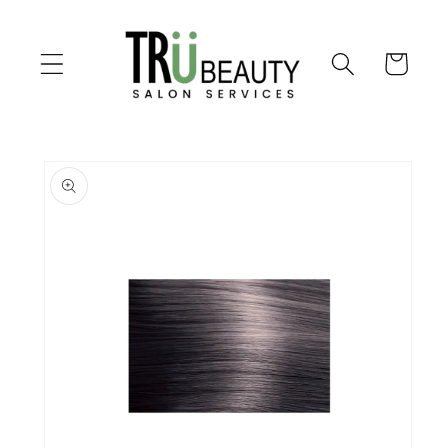
Skip to
content
Cart
Skip to
product
information