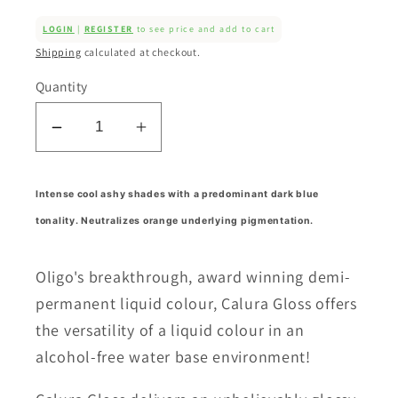
LOGIN
|
REGISTER
to see price and add to cart
Shipping
calculated at checkout.
Quantity
Decrease
Increase
quantity
quantity
for
for
Intense cool ashy shades with a predominant dark blue
Calura
Calura
tonality. Neutralizes orange underlying pigmentation.
Gloss
Gloss
Intense
Intense
Ash
Ash
Oligo's breakthrough, award winning demi-
Series
Series
permanent liquid colour, Calura Gloss offers
(11/AA)
(11/AA)
the versatility of a liquid colour in an
alcohol-free water base environment!