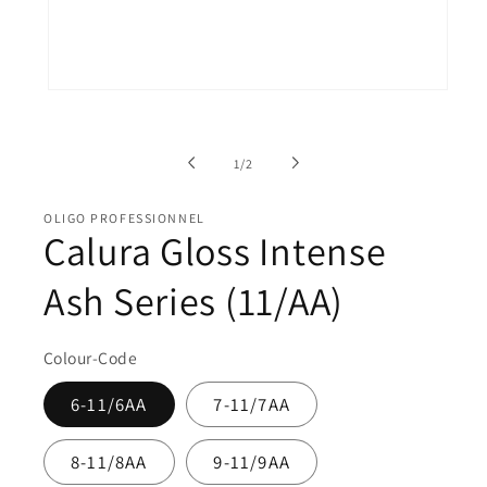
Open
O
media
me
1
2
in
in
of
modal
mo
1
/
2
OLIGO PROFESSIONNEL
Calura Gloss Intense
Ash Series (11/AA)
Colour-Code
6-11/6AA
7-11/7AA
8-11/8AA
9-11/9AA