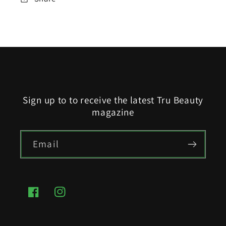
Sign up to to receive the latest Tru Beauty
magazine
Email
Facebook
Instagram