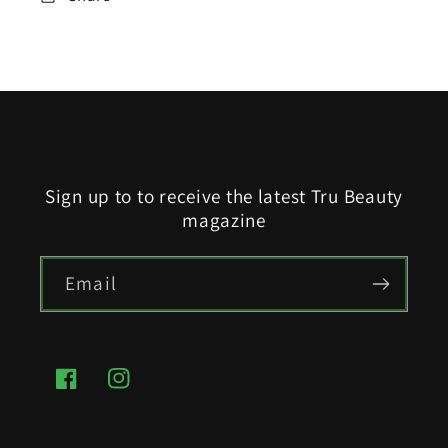
Sign up to to receive the latest Tru Beauty
magazine
Email
Facebook
Instagram