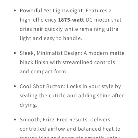
Powerful Yet Lightweight: Features a
high-efficiency
1875-watt
DC motor that
dries hair quickly while remaining ultra
light and easy to handle.
Sleek, Minimalist Design: A modern matte
black finish with streamlined controls
and compact form.
Cool Shot Button: Locks in your style by
sealing the cuticle and adding shine after
drying.
Smooth, Frizz-Free Results: Delivers
controlled airflow and balanced heat to
reduce frizz and promote smooth, shiny