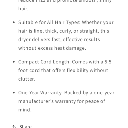
hair.
Suitable for All Hair Types: Whether your
hair is fine, thick, curly, or straight, this
dryer delivers fast, effective results
without excess heat damage.
Compact Cord Length: Comes with a 5.5-
foot cord that offers flexibility without
clutter.
One-Year Warranty: Backed by a one-year
manufacturer's warranty for peace of
mind.
Share