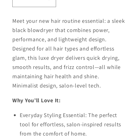
Decrease
Increase
quantity
quantity
for
for
Meet your new hair routine essential: a sleek
Aria
Aria
black blowdryer that combines power,
Compact
Compact
performance, and lightweight design.
Luxe
Luxe
Designed for all hair types and effortless
Dryer
Dryer
glam, this luxe dryer delivers quick drying,
smooth results, and frizz control—all while
maintaining hair health and shine.
Minimalist design, salon-level tech.
Why You’ll Love It:
Everyday Styling Essential: The perfect
tool for effortless, salon-inspired results
from the comfort of home.