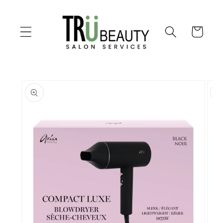
Skip to
content
Cart
Skip to
product
information