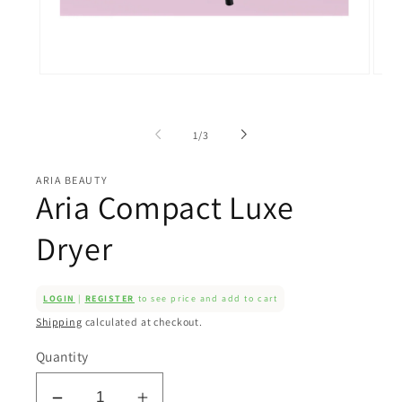
Open
Open
media
medi
1
2
in
in
of
modal
moda
1
/
3
ARIA BEAUTY
Aria Compact Luxe
Dryer
LOGIN
|
REGISTER
to see price and add to cart
Shipping
calculated at checkout.
Quantity