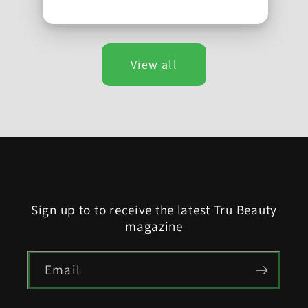
View all
Sign up to to receive the latest Tru Beauty
magazine
Email