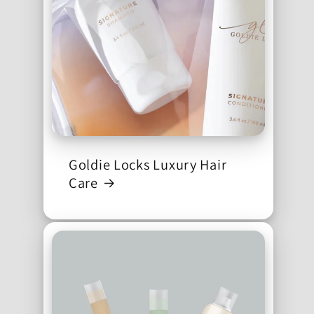
Goldie Locks Luxury Hair
Care