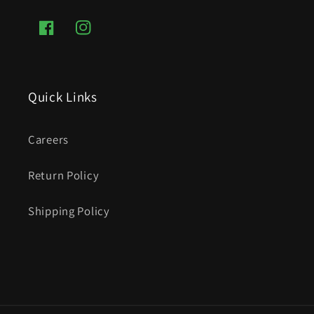
Facebook
Instagram
Quick Links
Careers
Return Policy
Shipping Policy