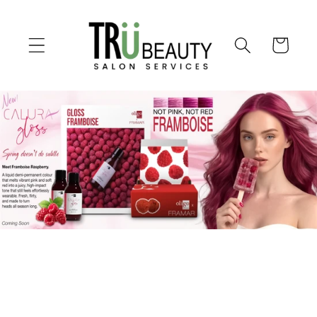
Skip to
content
Cart