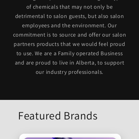
of chemicals that may not only be
detrimental to salon guests, but also salon
employees and the environment. Our
commitment is to source and offer our salon
partners products that we would feel proud
to use. We are a Family operated Business
and are proud to live in Alberta, to support
our industry professionals.
Featured Brands