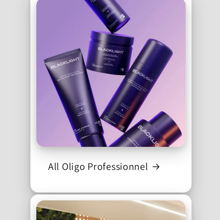
All Oligo Professionnel