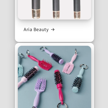
Aria Beauty