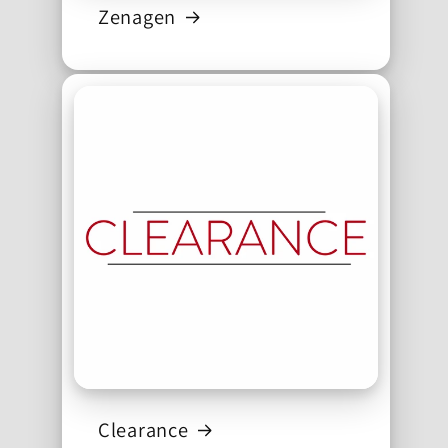
Zenagen
Clearance