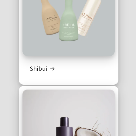
Shibui