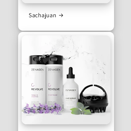
Sachajuan