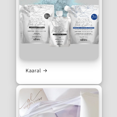
Kaaral