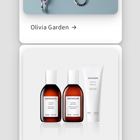
Olivia Garden