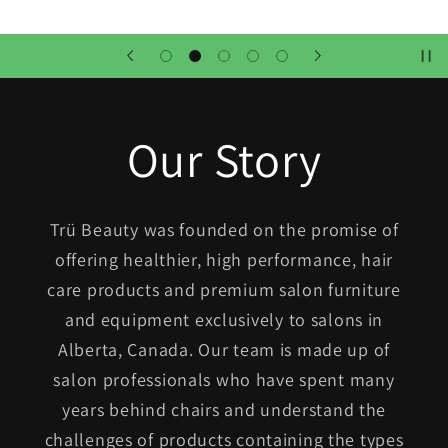
Our Story
Trü Beauty was founded on the promise of
offering healthier, high performance, hair
care products and premium salon furniture
and equipment exclusively to salons in
Alberta, Canada. Our team is made up of
salon professionals who have spent many
years behind chairs and understand the
challenges of products containing the types