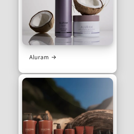
Aluram